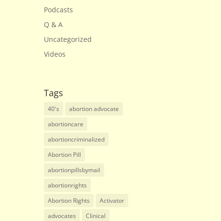
Podcasts
Q & A
Uncategorized
Videos
Tags
40's
abortion advocate
abortioncare
abortioncriminalized
Abortion Pill
abortionpillsbymail
abortionrights
Abortion Rights
Activator
advocates
Clinical