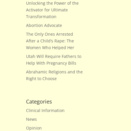
Unlocking the Power of the
Activator for Ultimate
Transformation
Abortion Advocate
The Only Ones Arrested
After a Child’s Rape: The
Women Who Helped Her
Utah Will Require Fathers to
Help With Pregnancy Bills
Abrahamic Religions and the
Right to Choose
Categories
Clinical Information
News
Opinion