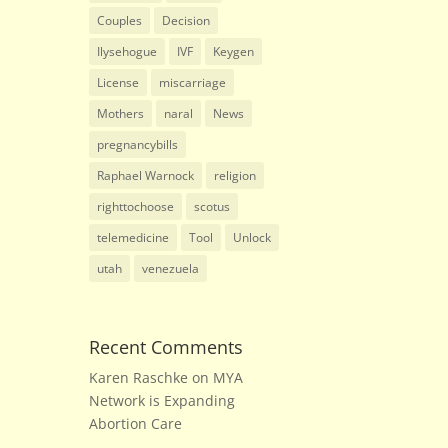
Couples
Decision
Ilysehogue
IVF
Keygen
License
miscarriage
Mothers
naral
News
pregnancybills
Raphael Warnock
religion
righttochoose
scotus
telemedicine
Tool
Unlock
utah
venezuela
Recent Comments
Karen Raschke
on
MYA
Network is Expanding
Abortion Care