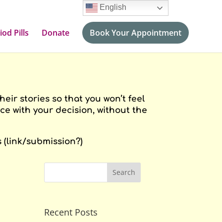
English
iod Pills
Donate
Book Your Appointment
ir stories so that you won’t feel
e with your decision, without the
 (link/submission?)
Recent Posts