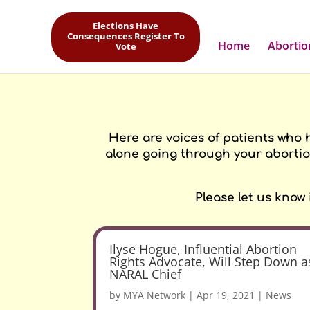
1/12/21 US SUPREME COURT THREATENS ABORTION PILLS BY MAIL
Elections Have
But we are still here for you! Please read more
here
.
Consequences Register To
Home
Abortio
Vote
Here are voices of patients who 
alone going through your abortio
Please let us know
Ilyse Hogue, Influential Abortion
Rights Advocate, Will Step Down a
NARAL Chief
by
MYA Network
|
Apr 19, 2021
|
News