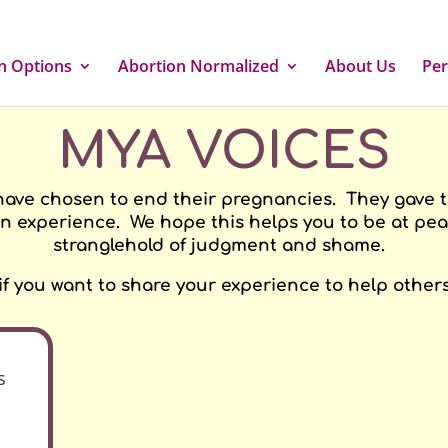
n Options
Abortion Normalized
About Us
Per
MYA VOICES
have chosen to end their pregnancies. They gave the
n experience. We hope this helps you to be at peac
stranglehold of judgment and shame.
 if you want to share your experience to help others
s