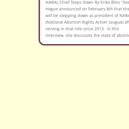
NARAL Chief Steps Down By Erika Bliss "Ils
Hogue announced on February 8th that sh
will be stepping down as president of NAR
(National Abortion Rights Action League) af
serving in that role since 2013. In this
interview, she discusses the state of aborti