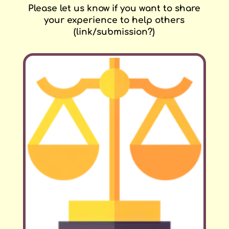
Please let us know if you want to share
your experience to help others
(link/submission?)