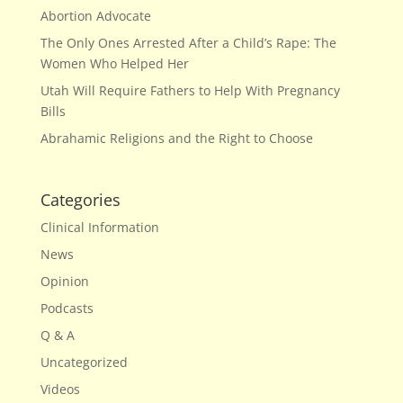
Abortion Advocate
The Only Ones Arrested After a Child’s Rape: The
Women Who Helped Her
Utah Will Require Fathers to Help With Pregnancy
Bills
Abrahamic Religions and the Right to Choose
Categories
Clinical Information
News
Opinion
Podcasts
Q & A
Uncategorized
Videos