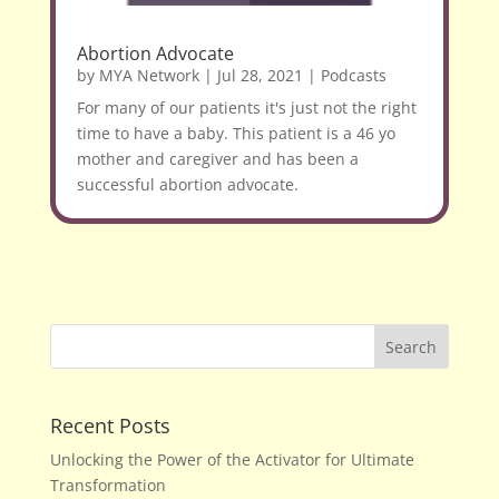
Abortion Advocate
by
MYA Network
|
Jul 28, 2021
|
Podcasts
For many of our patients it's just not the right
time to have a baby. This patient is a 46 yo
mother and caregiver and has been a
successful abortion advocate.
Recent Posts
Unlocking the Power of the Activator for Ultimate
Transformation