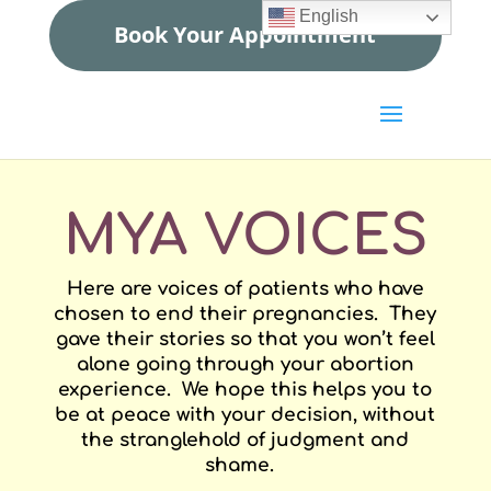
English
Book Your Appointment
MYA VOICES
Here are voices of patients who have
chosen to end their pregnancies. They
gave their stories so that you won’t feel
alone going through your abortion
experience. We hope this helps you to
be at peace with your decision, without
the stranglehold of judgment and
shame.