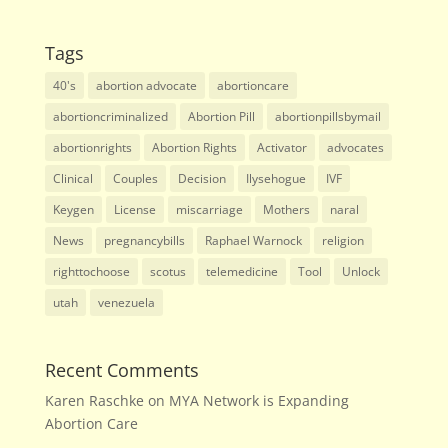
Tags
40's
abortion advocate
abortioncare
abortioncriminalized
Abortion Pill
abortionpillsbymail
abortionrights
Abortion Rights
Activator
advocates
Clinical
Couples
Decision
Ilysehogue
IVF
Keygen
License
miscarriage
Mothers
naral
News
pregnancybills
Raphael Warnock
religion
righttochoose
scotus
telemedicine
Tool
Unlock
utah
venezuela
Recent Comments
Karen Raschke
on
MYA Network is Expanding
Abortion Care