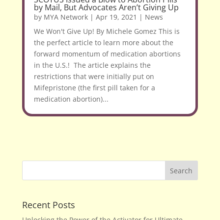
by Mail, But Advocates Aren’t Giving Up
by
MYA Network
|
Apr 19, 2021
|
News
We Won't Give Up! By Michele Gomez This is
the perfect article to learn more about the
forward momentum of medication abortions
in the U.S.! The article explains the
restrictions that were initially put on
Mifepristone (the first pill taken for a
medication abortion)...
Recent Posts
Unlocking the Power of the Activator for Ultimate