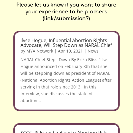
Please let us know if you want to share
your experience to help others
(link/submission?)
Ilyse Hogue, Influential Abortion Rights
Advocate, Will Step Down as NARAL Chief
by
MYA Network
|
Apr 19, 2021
|
News
NARAL Chief Steps Down By Erika Bliss "Ilse
Hogue announced on February 8th that she
will be stepping down as president of NARAL
(National Abortion Rights Action League) after
serving in that role since 2013. In this
interview, she discusses the state of
abortion...
SCOTUS Issued a Blow to Abortion Pills