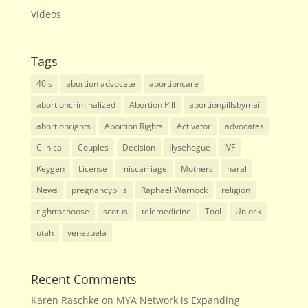
Videos
Tags
40's
abortion advocate
abortioncare
abortioncriminalized
Abortion Pill
abortionpillsbymail
abortionrights
Abortion Rights
Activator
advocates
Clinical
Couples
Decision
Ilysehogue
IVF
Keygen
License
miscarriage
Mothers
naral
News
pregnancybills
Raphael Warnock
religion
righttochoose
scotus
telemedicine
Tool
Unlock
utah
venezuela
Recent Comments
Karen Raschke
on
MYA Network is Expanding