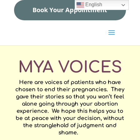
English
Book Your Appointment
MYA VOICES
Here are voices of patients who have
chosen to end their pregnancies. They
gave their stories so that you won’t feel
alone going through your abortion
experience. We hope this helps you to
be at peace with your decision, without
the stranglehold of judgment and
shame.