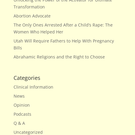
Transformation
Abortion Advocate
The Only Ones Arrested After a Child’s Rape: The
Women Who Helped Her
Utah Will Require Fathers to Help With Pregnancy
Bills
Abrahamic Religions and the Right to Choose
Categories
Clinical Information
News
Opinion
Podcasts
Q & A
Uncategorized