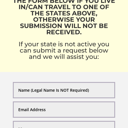
THE FORM BELOW IF YOU LIVE
IN/CAN TRAVEL TO ONE OF
THE STATES ABOVE,
OTHERWISE YOUR
SUBMISSION WILL NOT BE
RECEIVED.
If your state is not active you
can submit a request below
and we will assist you: