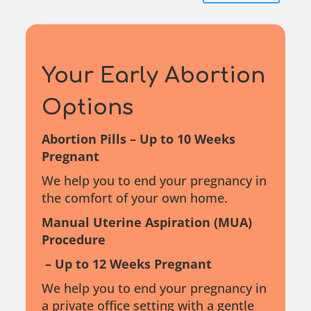
Your Early
Abortion
Options
Abortion Pills – Up to 10 Weeks
Pregnant
We help you to end your pregnancy in
the comfort of your own home.
Manual Uterine Aspiration (MUA)
Procedure
– Up to 12 Weeks Pregnant
We help you to end your pregnancy in
a private office setting with a gentle