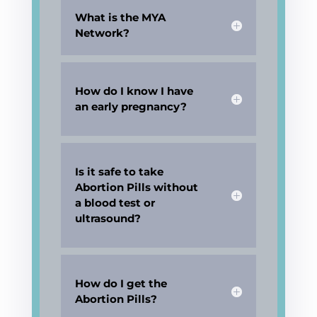
What is the MYA
Network?
How do I know I have
an early pregnancy?
Is it safe to take
Abortion Pills without
a blood test or
ultrasound?
How do I get the
Abortion Pills?