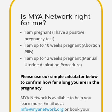
Is MYA Network right
for me?
I am pregnant (I have a positive
pregnancy test)
I am up to 10 weeks pregnant (Abortion
Pills)
I am up to 12 weeks pregnant (Manual
Uterine Aspiration Procedure)
Please use our simple calculator below
to confirm how far along you are in the
pregnancy.
MYA Network is available to help you
learn more. Email us at
Info@myanetwork.org
or book your