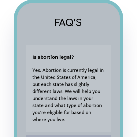
FAQ’S
Is abortion legal?
Yes. Abortion is currently legal in
the United States of America,
but each state has slightly
different laws. We will help you
understand the laws in your
state and what type of abortion
you’re eligible for based on
where you live.