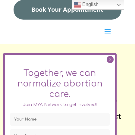
English
Book Your Appointment
Find a clinician
Together, we can
to help you end your
normalize
abortion
pregnancy
care.
If you see your state below
Join MYA Network to get involved!
please click on the direct
link. Do not fill in the contact
form.