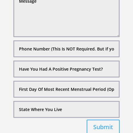
Submit