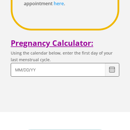
appointment
here
.
Pregnancy Calculator:
Using the calendar below, enter the first day of your
last menstrual cycle.
Please
enter
the
first
day
of
your
last
menstrua
cycle.