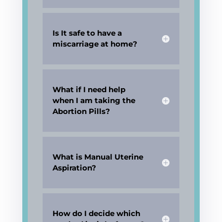
Is It safe to have a
miscarriage at home?
What if I need help
when I am taking the
Abortion Pills?
What is Manual Uterine
Aspiration?
How do I decide which