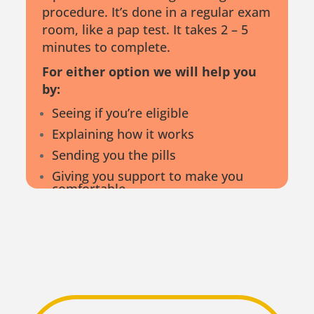
procedure. It’s done in a regular exam
room, like a pap test. It takes 2 – 5
minutes to complete.
For either option we will help you
by:
Seeing if you’re eligible
Explaining how it works
Sending you the pills
Giving you support to make you
comfortable
Providing support 24/7
Following up as needed