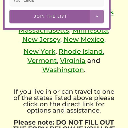
California
,
Colorado
,
Connecticut
,
Delaware
,
Illinois
,
JOIN THE LIST
Maine
,
Maryland
,
Massachusetts
,
Minnesota
,
New Jersey
,
New Mexico
,
New York
,
Rhode Island
,
Vermont
,
Virginia
and
Washington
.
If you live in or can travel to one
of the states listed above please
click on the direct link for
options and assistance.
Please note: DO NOT FILL OUT