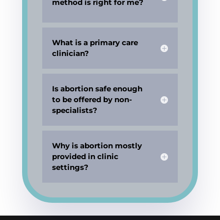
method is right for me?
What is a primary care
clinician?
Is abortion safe enough
to be offered by non-
specialists?
Why is abortion mostly
provided in clinic
settings?