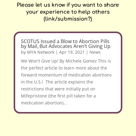
Please let us know if you want to share
your experience to help others
(link/submission?)
SCOTUS Issued a Blow to Abortion Pills
by Mail, But Advocates Aren’t Giving Up
by
MYA Network
|
Apr 19, 2021
|
News
We Won't Give Up! By Michele Gomez This is
the perfect article to learn more about the
forward momentum of medication abortions
in the U.S.! The article explains the
restrictions that were initially put on
Mifepristone (the first pill taken for a
medication abortion)...