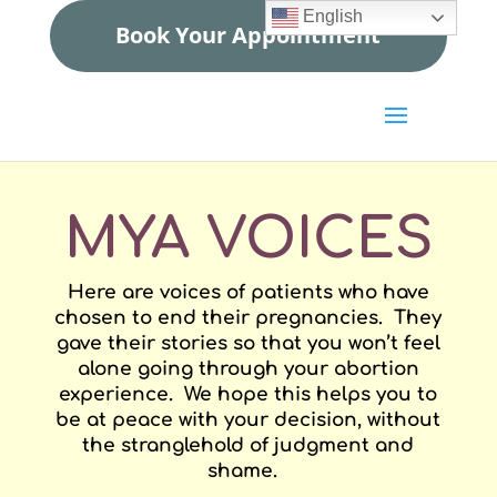
English
Book Your Appointment
MYA VOICES
Here are voices of patients who have
chosen to end their pregnancies. They
gave their stories so that you won’t feel
alone going through your abortion
experience. We hope this helps you to
be at peace with your decision, without
the stranglehold of judgment and
shame.