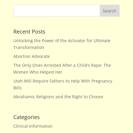
Recent Posts
Unlocking the Power of the Activator for Ultimate
Transformation
Abortion Advocate
The Only Ones Arrested After a Child’s Rape: The
Women Who Helped Her
Utah Will Require Fathers to Help With Pregnancy
Bills
Abrahamic Religions and the Right to Choose
Categories
Clinical Information