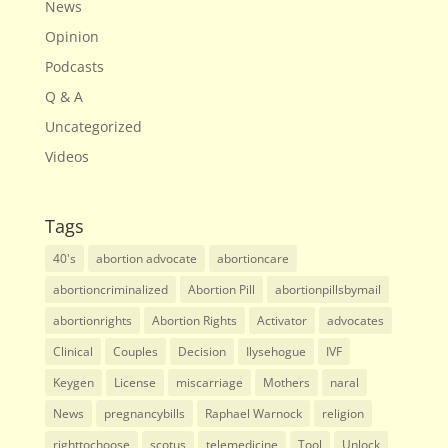
News
Opinion
Podcasts
Q & A
Uncategorized
Videos
Tags
40's
abortion advocate
abortioncare
abortioncriminalized
Abortion Pill
abortionpillsbymail
abortionrights
Abortion Rights
Activator
advocates
Clinical
Couples
Decision
Ilysehogue
IVF
Keygen
License
miscarriage
Mothers
naral
News
pregnancybills
Raphael Warnock
religion
righttochoose
scotus
telemedicine
Tool
Unlock