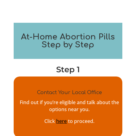
At-Home Abortion Pills
Step by Step
Step 1
Contact Your Local Office
Find out if you’re eligible and talk about the
options near you.
Click
here
to proceed.