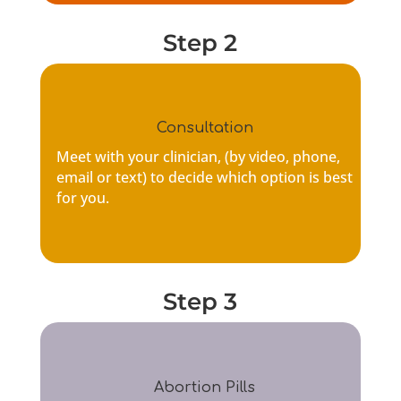
Step 2
Consultation
Meet with your clinician, (by
video, phone,
email or text
) to decide which option is best
for you.
Step 3
Abortion Pills