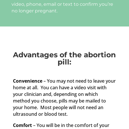
video, phone, email or text to confirm you’re
no longer pregnant.
Advantages of the abortion
pill:
Convenience
– You may not need to leave your
home at all. You can have a video visit with
your clinician and, depending on which
method you choose, pills may be mailed to
your home. Most people will not need an
ultrasound or blood test.
Comfort
– You will be in the comfort of your