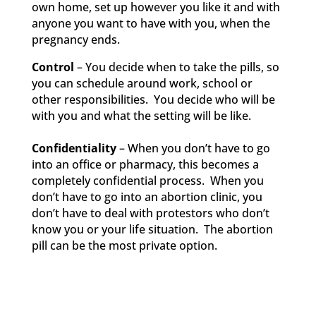
own home, set up however you like it and with
anyone you want to have with you, when the
pregnancy ends.
Control
– You decide when to take the pills, so
you can schedule around work, school or
other responsibilities. You decide who will be
with you and what the setting will be like.
Confidentiality
– When you don’t have to go
into an office or pharmacy, this becomes a
completely confidential process. When you
don’t have to go into an abortion clinic, you
don’t have to deal with protestors who don’t
know you or your life situation. The abortion
pill can be the most private option.