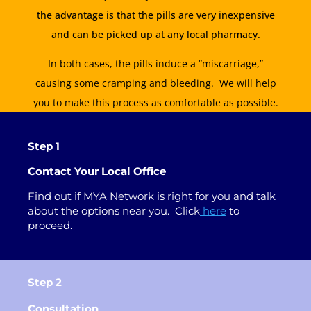
the advantage is that the pills are very inexpensive
and can be picked up at any local pharmacy.
In both cases, the pills induce a “miscarriage,”
causing some cramping and bleeding. We will help
you to make this process as comfortable as possible.
Step 1
Contact Your Local Office
Find out if MYA Network is right for you and talk
about
the
options near you.
Click
here
to
proceed
.
Step 2
Consultation