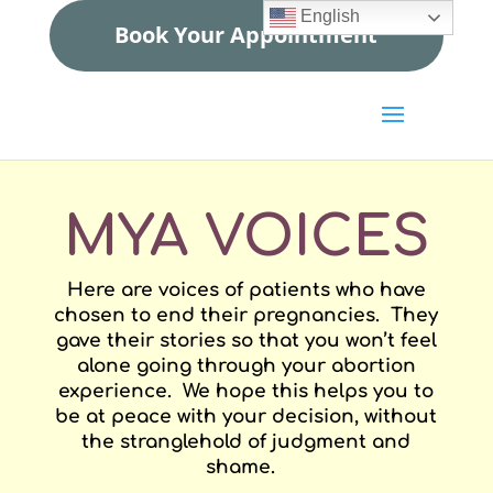
English
Book Your Appointment
MYA VOICES
Here are voices of patients who have
chosen to end their pregnancies. They
gave their stories so that you won’t feel
alone going through your abortion
experience. We hope this helps you to
be at peace with your decision, without
the stranglehold of judgment and
shame.