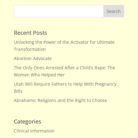
Recent Posts
Unlocking the Power of the Activator for Ultimate
Transformation
Abortion Advocate
The Only Ones Arrested After a Child’s Rape: The
Women Who Helped Her
Utah Will Require Fathers to Help With Pregnancy
Bills
Abrahamic Religions and the Right to Choose
Categories
Clinical Information