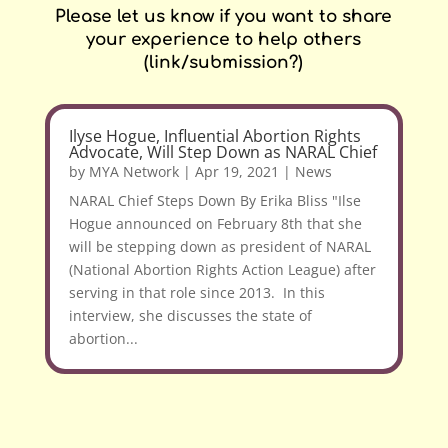
Please let us know if you want to share
your experience to help others
(link/submission?)
Ilyse Hogue, Influential Abortion Rights
Advocate, Will Step Down as NARAL Chief
by
MYA Network
|
Apr 19, 2021
|
News
NARAL Chief Steps Down By Erika Bliss "Ilse
Hogue announced on February 8th that she
will be stepping down as president of NARAL
(National Abortion Rights Action League) after
serving in that role since 2013. In this
interview, she discusses the state of
abortion...