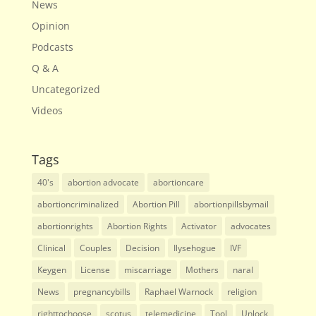
News
Opinion
Podcasts
Q & A
Uncategorized
Videos
Tags
40's
abortion advocate
abortioncare
abortioncriminalized
Abortion Pill
abortionpillsbymail
abortionrights
Abortion Rights
Activator
advocates
Clinical
Couples
Decision
Ilysehogue
IVF
Keygen
License
miscarriage
Mothers
naral
News
pregnancybills
Raphael Warnock
religion
righttochoose
scotus
telemedicine
Tool
Unlock