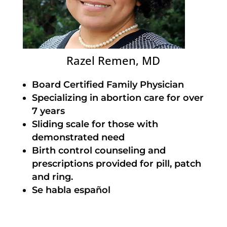
Razel Remen, MD
Board Certified Family Physician
Specializing in abortion care for over
7 years
Sliding scale for those with
demonstrated need
Birth control counseling and
prescriptions provided for pill, patch
and ring.
Se habla español