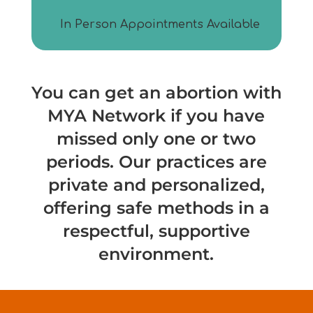
In Person Appointments Available
You can get an abortion with
MYA
Network if you have
missed only one or two
periods. Our practices are
private and personalized,
offering safe methods in a
respectful, supportive
environment.