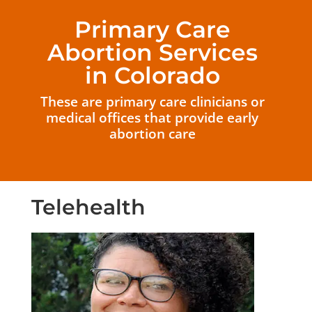
Primary Care
Abortion Services
in Colorado
These are primary care clinicians or
medical offices that provide early
abortion care
Telehealth