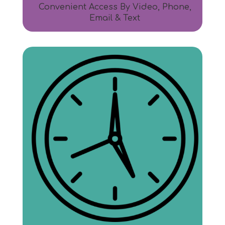
Convenient Access By Video, Phone,
Email & Text