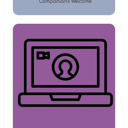
Companions Welcome