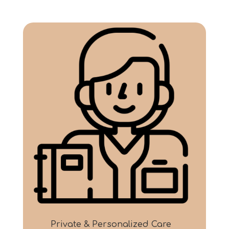
Private & Personalized Care