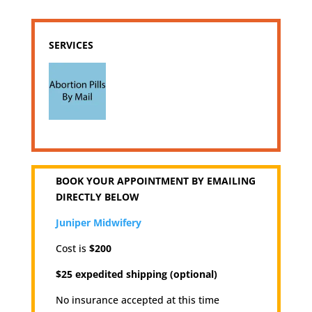
SERVICES
BOOK YOUR APPOINTMENT BY EMAILING
DIRECTLY BELOW
Juniper Midwifery
Cost is
$200
$25 expedited shipping (optional)
No insurance accepted at this time