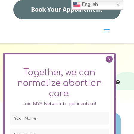
English
Book Your Appointment
Colorado
Together, we can
What Options Are Available
normalize
abortion
To You Through MYA
care.
Network?
Join MYA Network to get involved!
Abortion Pills