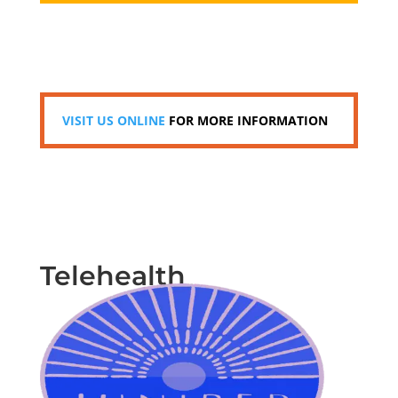
VISIT US ONLINE
FOR MORE INFORMATION
Telehealth