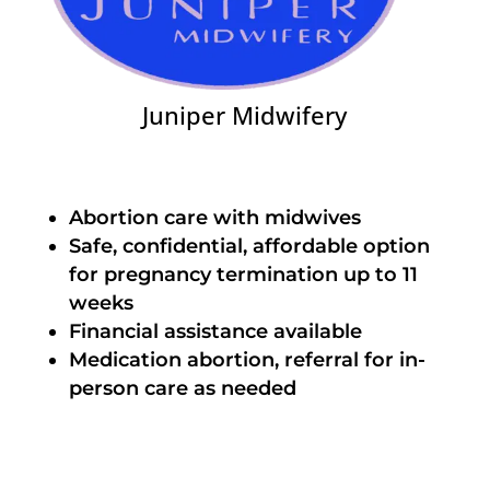
Juniper Midwifery
Abortion care with midwives
Safe, confidential, affordable option
for pregnancy termination up to 11
weeks
Financial assistance available
Medication abortion, referral for in-
person care as needed