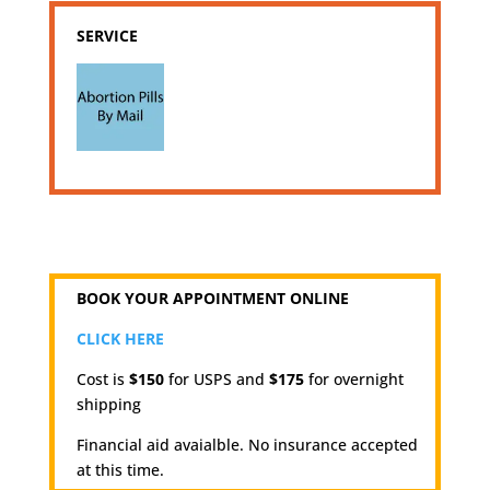
SERVICE
BOOK YOUR APPOINTMENT ONLINE
CLICK HERE
Cost is
$150
for USPS and
$175
for overnight
shipping
Financial aid avaialble. No insurance accepted
at this time.