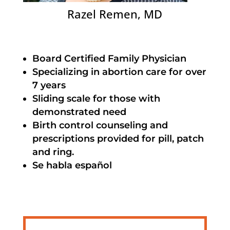
Razel Remen, MD
Board Certified Family Physician
Specializing in abortion care for over
7 years
Sliding scale for those with
demonstrated need
Birth control counseling and
prescriptions provided for pill, patch
and ring.
Se habla español