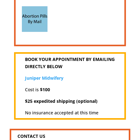
BOOK YOUR APPOINTMENT BY EMAILING
DIRECTLY BELOW
Juniper Midwifery
Cost is
$100
$25 expedited shipping (optional)
No insurance accepted at this time
CONTACT US