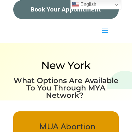
English
Book Your Appointment
New York
What Options Are Available
To You Through MYA
Network?
MUA Abortion