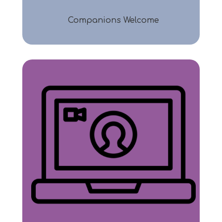
Companions Welcome