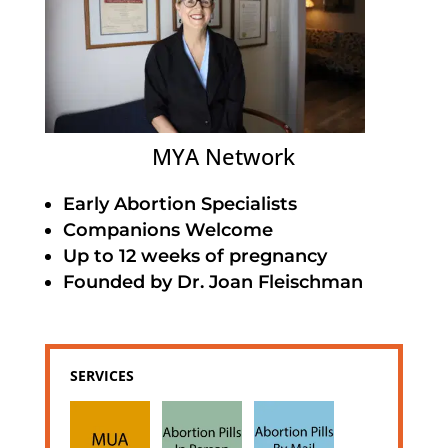
MYA Network
Early Abortion Specialists
Companions Welcome
Up to 12 weeks of pregnancy
Founded by Dr. Joan Fleischman
SERVICES