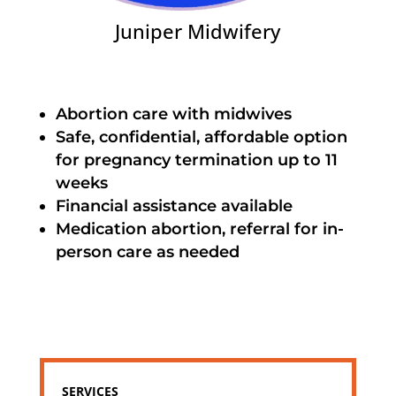
Juniper Midwifery
Abortion care with midwives
Safe, confidential, affordable option
for pregnancy termination up to 11
weeks
Financial assistance available
Medication abortion, referral for in-
person care as needed
SERVICES