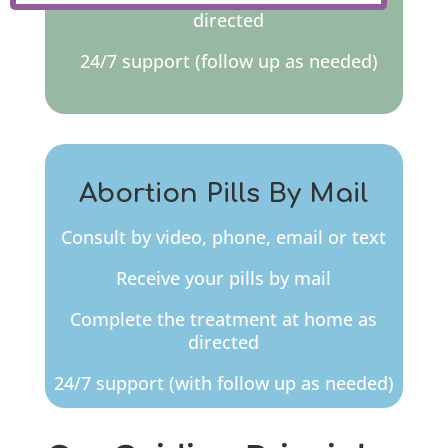
directed
24/7 support (follow up as needed)
Abortion Pills By Mail
Consult by video, phone, email or text
Receive your pills by mail
Complete the treatment at home as
directed
24/7 support (with follow up as needed)