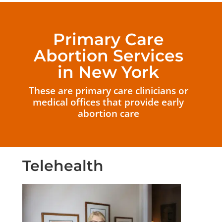
Primary Care
Abortion Services
in New York
These are primary care clinicians or
medical offices that provide early
abortion care
Telehealth