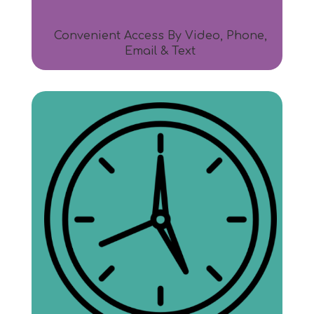
Convenient Access By Video, Phone,
Email & Text