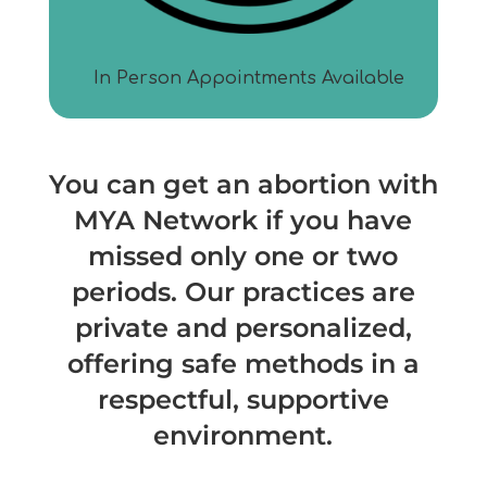
In Person Appointments Available
You can get an abortion with
MYA
Network if you have
missed only one or two
periods. Our practices are
private and personalized,
offering safe methods in a
respectful, supportive
environment.