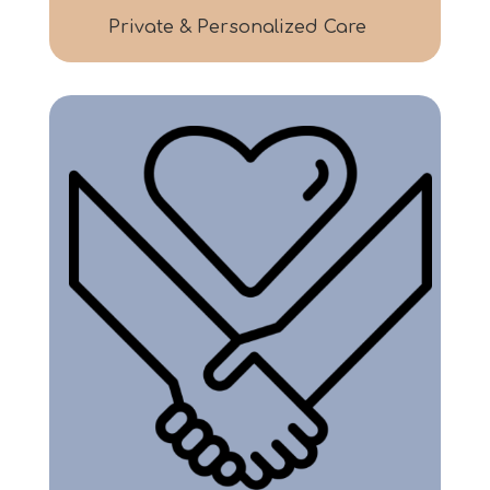
Private & Personalized Care