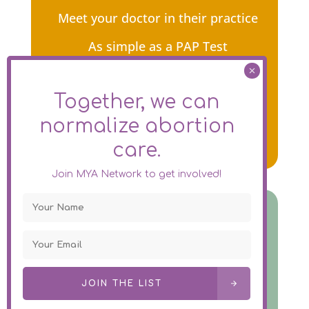
Meet your doctor in their practice
As simple as a PAP Test
Early abortion in 2 – 5 minutes
Together, we can
Gentle, quick, safe & non-surgical
normalize
abortion
care.
Join MYA Network to get involved!
Abortion Pills In Person
Meet your doctor in their practice
Take the pills home with you
JOIN THE LIST
Complete the treatment at home as