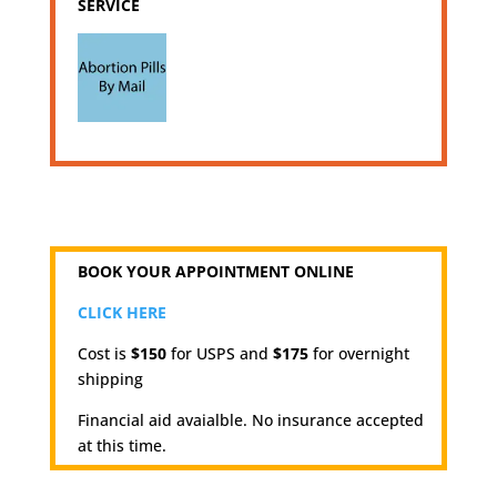
SERVICE
BOOK YOUR APPOINTMENT ONLINE
CLICK HERE
Cost is
$150
for USPS and
$175
for overnight
shipping
Financial aid avaialble. No insurance accepted
at this time.