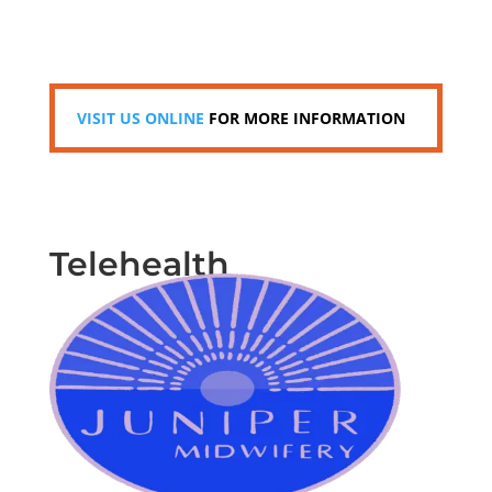
VISIT US ONLINE
FOR MORE INFORMATION
Telehealth