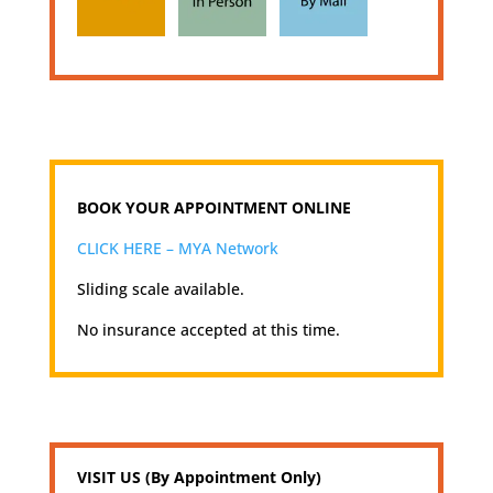
BOOK YOUR APPOINTMENT ONLINE
CLICK HERE – MYA Network
Sliding scale available.
No insurance accepted at this time.
VISIT US (By Appointment Only)