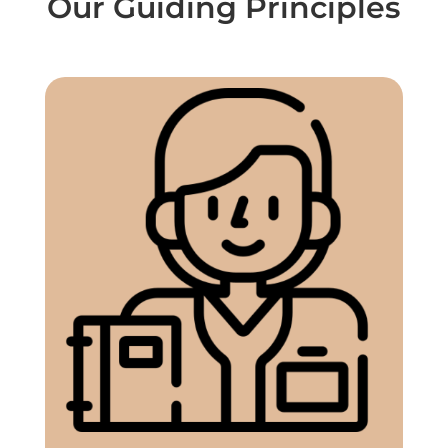
Our Guiding Principles