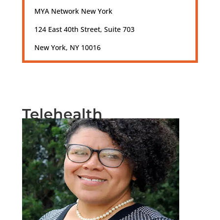
MYA Network New York
124 East 40th Street, Suite 703
New York, NY 10016
Telehealth