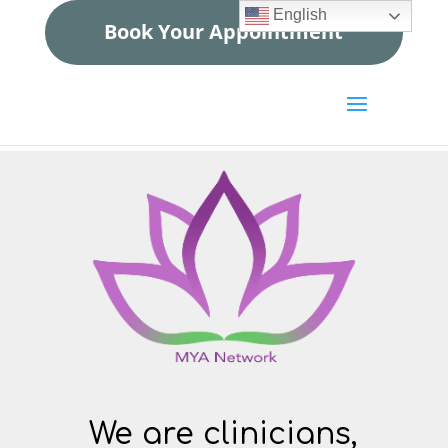
English
Book Your Appointment
We are clinicians,