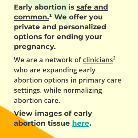
Early abortion is
safe and
common.
¹ We offer you
private and personalized
options for ending your
pregnancy.
We are a network of
clinicians
²
who are expanding early
abortion options in primary care
settings, while normalizing
abortion care.
View images of early
abortion tissue
here
.