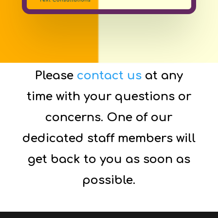
Please
contact us
at any
time with your questions or
concerns. One of our
dedicated staff members will
get back to you as soon as
possible.