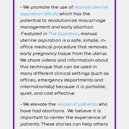
– We promote the use of
manual uterine
aspiration (MUA)
which has the
potential to revolutionize miscarriage
management and early abortion.
Featured in
The Guardian
, manual
uterine aspiration is a safe, simple, in-
office medical procedure that removes
early pregnancy tissue from the uterus.
We share videos and information about
this technique that can be used in
many different clinical settings (such as
offices, emergency departments and
internationally) because it is portable,
quiet, and cost effective.
– We elevate the
voices of patients
who
have had abortions. We believe it is
important to center the experience of
patients. These stories can help others