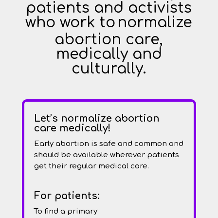
patients and activists
who work to
normalize
abortion care,
medically and
culturally.
Let’s normalize abortion
care medically!
Early abortion is safe and common and
should be available wherever patients
get their regular medical care.
For patients:
To find a primary