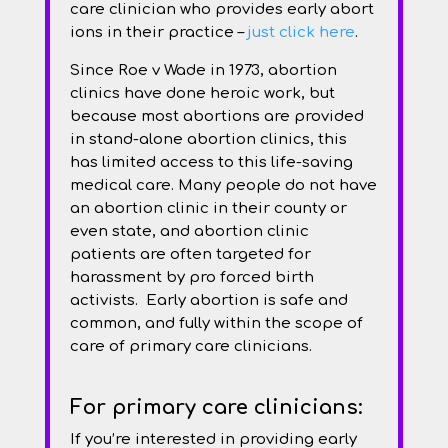
care clinician who provides early abort
ions in their practice –
just click here
.
Since Roe v Wade in 1973, abortion
clinics have done heroic work, but
because most abortions are provided
in stand-alone abortion clinics, this
has limited access to this life-saving
medical care. Many people do not have
an abortion clinic in their county or
even state, and abortion clinic
patients are often targeted for
harassment by pro forced birth
activists. Early abortion is safe and
common, and fully within the scope of
care of primary care clinicians.
For primary care clinicians:
If you’re interested in providing early