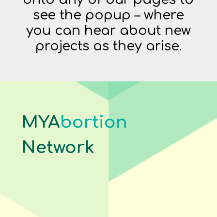
see the popup – where
you can hear about new
projects as they arise.
MYA
bortion
Network