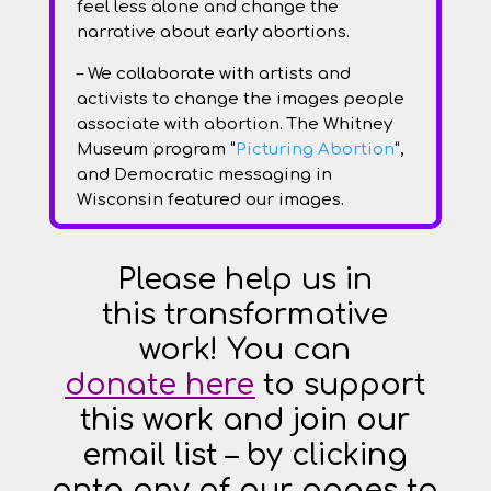
feel less alone and change the
narrative about early abortions.
– We collaborate with artists and
activists to change the images people
associate with abortion. The Whitney
Museum program “
Picturing Abortion
“,
and Democratic messaging in
Wisconsin featured our images.
Please help us in
th
is
transformative
work! You can
donate
here
to support
this work and join our
email list – by clicking
onto any of our pages to