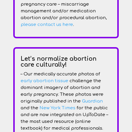
pregnancy care – miscarriage
management and/or medication
abortion and/or procedural abortion,
please contact us here
.
Let’s normalize abortion
care culturally!
– Our medically accurate photos of
early abortion tissue
challenge the
dominant imagery of abortion and
early pregnancy. These photos were
originally published in the
Guardian
and the
New York Times
for the public
and are now integrated on UpToDate –
the most used resource (online
textbook) for medical professionals.