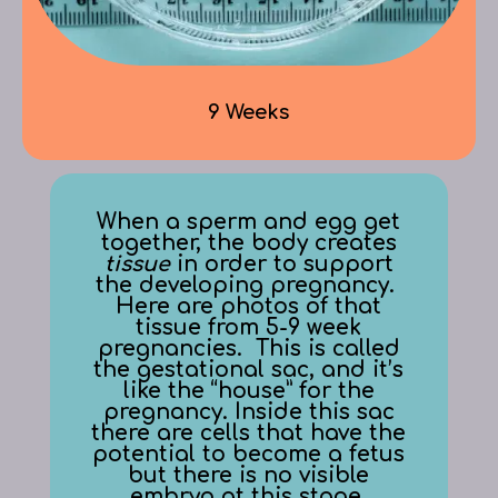
9 Weeks
When a sperm and egg get
together, the body creates
tissue
in order to support
the developing pregnancy.
Here are photos of that
tissue from 5-9 week
pregnancies. This is called
the gestational sac, and it’s
like the “house” for the
pregnancy. Inside this sac
there are cells that have the
potential to become a fetus
but there is no visible
embryo at this stage.