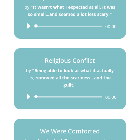
by
"It wasn't what I expected at all. It was
so small...and seemed a lot less scary."
Audio
00:00
Player
Religious Conflict
by
"Being able to look at what it actually
is, removed all the scariness...and the
guilt."
Audio
00:00
Player
We Were Comforted