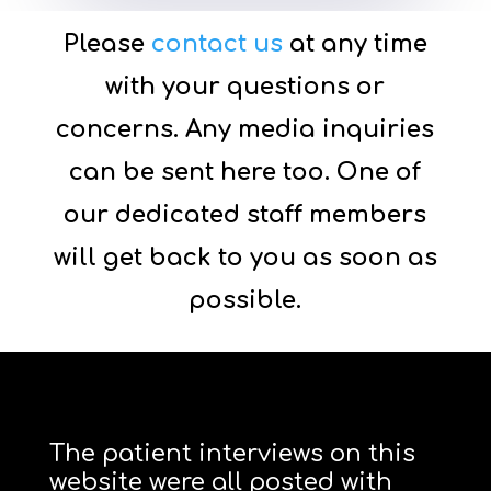
Please
contact us
at any time
with your questions or
concerns. Any media inquiries
can be sent here too. One of
our dedicated staff members
will get back to you as soon as
possible.
The patient interviews on this
website were all posted with