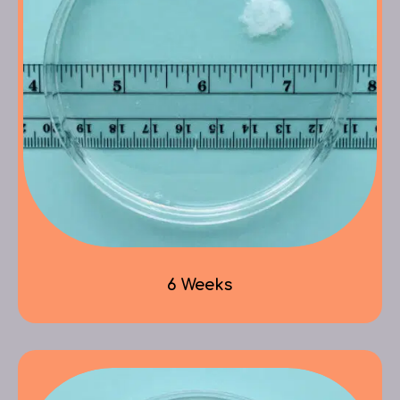
6 Weeks