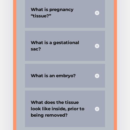
What is pregnancy
“tissue?”
What is a gestational
sac?
What is an embryo?
What does the tissue
look like inside, prior to
being removed?