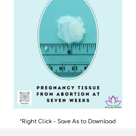
*Right Click - Save As to Download