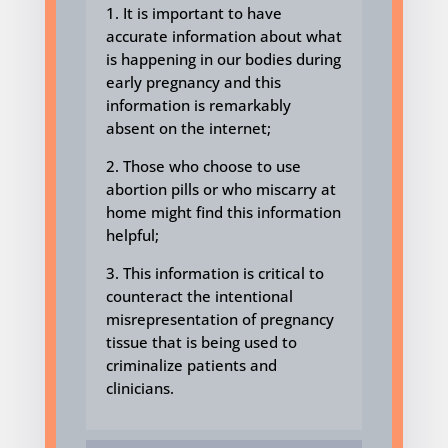
1. It is important to have
accurate information about what
is happening in our bodies
during
early pregnancy
and this
information is remarkably
absent
on the internet;
2. Those who choose to use
abortion pills or who miscarry at
home might find this information
helpful;
3. This information is critical to
counteract the intentional
misrepresentation of pregnancy
tissue that is being used to
criminalize patients and
clinicians.