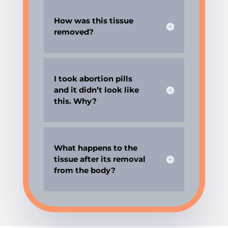
How was this tissue
removed?
I took abortion pills
and it didn’t look like
this. Why?
What happens to the
tissue after its removal
from the body?