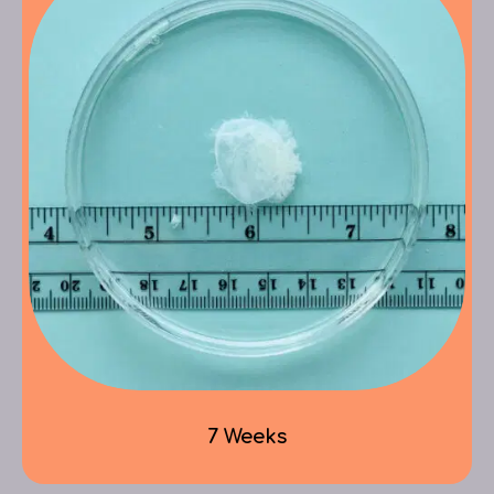
7 Weeks