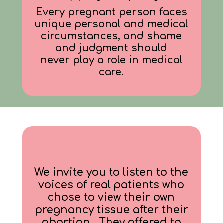
Every pregnant person faces
unique personal and medical
circumstances, and shame
and judgment should
never play a role in medical
care.
We invite you to listen to the
voices of real patients who
chose to view their own
pregnancy tissue after their
abortion. They offered to