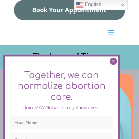
English
Book Your Appointment
The Issue of Tissue
Together, we can
normalize
abortion
care.
Join MYA Network to get involved!