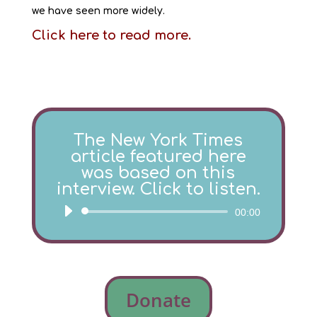
we have seen more widely.
Click here to read more.
The New York Times
article featured here
was based on this
interview. Click to listen.
Audio
00:00
Player
Donate