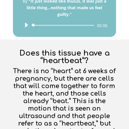
by
"It just looked like mucus, it was just a
little thing...nothing that made us feel
guilty."
Audio
00:00
Player
Does this tissue have a
“heartbeat”?
There is no “heart” at 6 weeks of
pregnancy, but there are cells
that will come together to form
the heart, and those cells
already “beat.” This is the
motion that is seen on
ultrasound and that people
refer to as a “heartbeat,” but