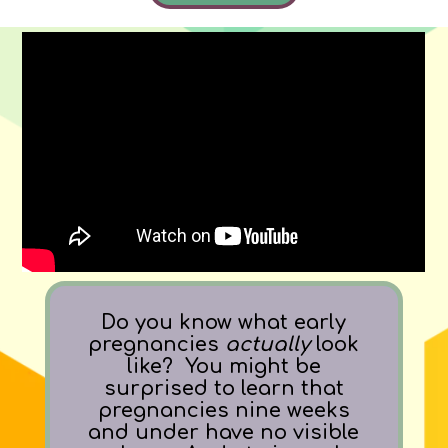
Do you know what early
pregnancies
actually
look
like? You might be
surprised to learn that
pregnancies nine weeks
and under have no visible