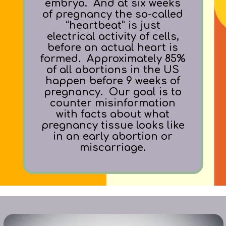
embryo. And at six weeks
of pregnancy the so-called
“heartbeat” is just
electrical activity of cells,
before an actual heart is
formed. Approximately 85%
of all abortions in the US
happen before 9
weeks of
pregnancy.
Our goal is to
counter misinformation
with facts about
what
pregnancy tissue looks like
in an early abortion or
miscarriage.