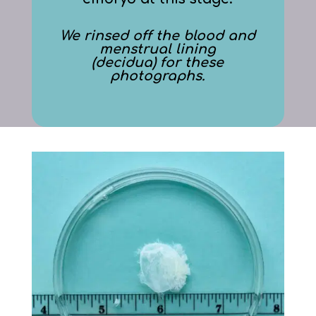
We rinsed off the blood and
menstrual lining
(decidua) for these
photographs.