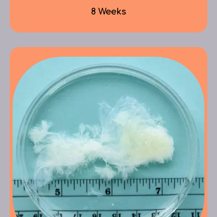
8 Weeks