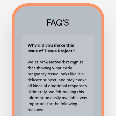
FAQ'S
Why did you make this
Issue of Tissue Project?
We at MYA Network recognize
that showing what early
pregnancy tissue looks like is a
delicate subject, and may evoke
all kinds of emotional responses.
Ultimately, we felt making this
information
easily available
was
important for the following
reasons: