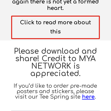
again there is not yet a formed
heart.
Click to read more about
this
Please download and
share! Credit to MYA
NETWORK is
appreciated.
If you’d like to order pre-made
posters and stickers, please
visit our Tee Spring site
here
.