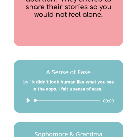
share their stories so you
would not feel alone.
A Sense of Ease
by
"It didn't look human like what you see
in the apps. I felt a sense of ease."
Audio
00:00
Player
Sophomore & Grandma