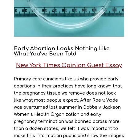
Early Abortion Looks Nothing Like
What You’ve Been Told
New York Times Opinion Guest Essay
Primary care clinicians like us who provide early
abortions in their practices have long known that
the pregnancy tissue we remove does not look
like what most people expect. After Roe v. Wade
was overturned last summer in Dobbs v. Jackson
Women’s Health Organization and early
pregnancy termination was banned across more
than a dozen states, we felt it was important to
make this information public and show the images