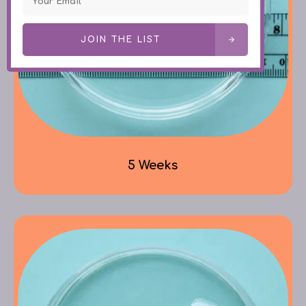
JOIN THE LIST
5 Weeks