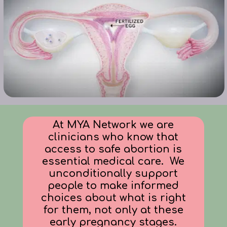
At MYA Network we are
clinicians who know that
access to safe abortion is
essential medical care
. We
unconditionally support
people to make informed
choices about what is right
for them,
not only at these
early pregnancy stages.